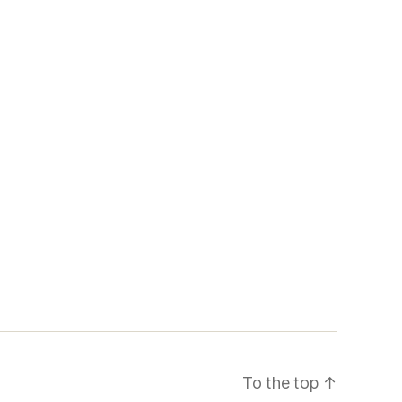
To the top
↑