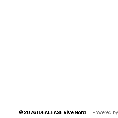
© 2026
IDEALEASE Rive Nord
Powered by