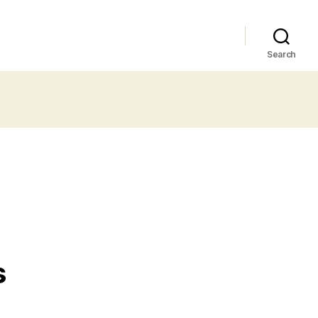
Search
s