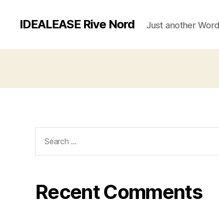
IDEALEASE Rive Nord
Just another Word
Search
for:
Recent Comments