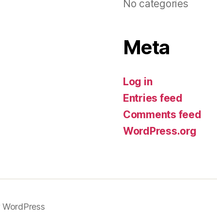
No categories
Meta
Log in
Entries feed
Comments feed
WordPress.org
 WordPress