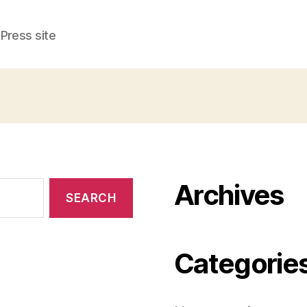
Press site
Archives
Categorie